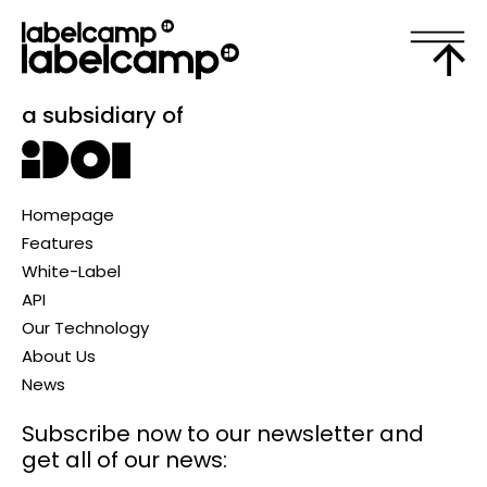
a subsidiary of
Homepage
Features
White-Label
API
Our Technology
About Us
News
Subscribe now to our newsletter
and
get all of our news: