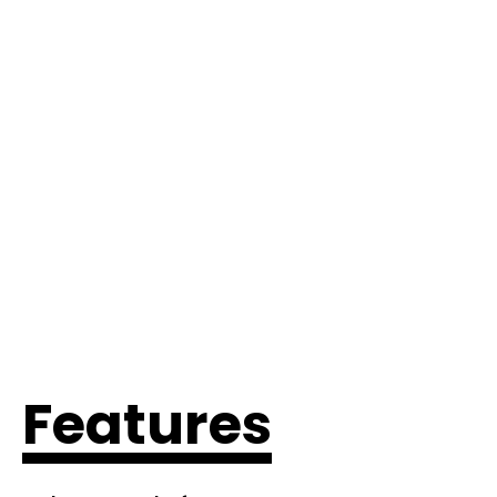
Features