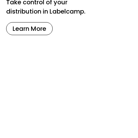
Take control of your
distribution in Labelcamp.
Learn More