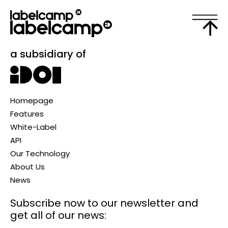
a subsidiary of
Homepage
Features
White-Label
API
Our Technology
About Us
News
Subscribe now to our newsletter
and
get all of our news: